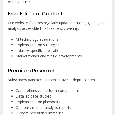
our expertise:
Free Editorial Content
Our website features regularly updated articles, guides, and
analysis accessible to all readers, covering:
AI technology evaluations
Implementation strategies
Industry-specific applications
Market trends and future developments
Premium Research
Subscribers gain access to exclusive in-depth content:
Comprehensive platform comparisons
Detailed case studies
Implementation playbooks
Quarterly market analysis reports
Custom research summaries