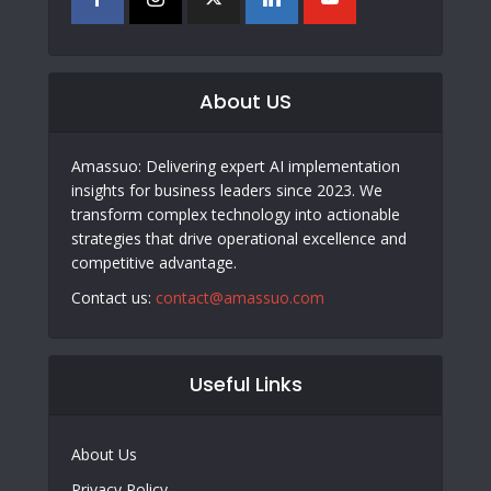
About US
Amassuo: Delivering expert AI implementation
insights for business leaders since 2023. We
transform complex technology into actionable
strategies that drive operational excellence and
competitive advantage.
Contact us:
contact@amassuo.com
Useful Links
About Us
Privacy Policy