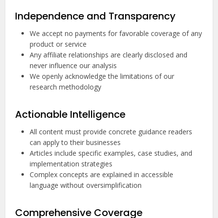
Independence and Transparency
We accept no payments for favorable coverage of any
product or service
Any affiliate relationships are clearly disclosed and
never influence our analysis
We openly acknowledge the limitations of our
research methodology
Actionable Intelligence
All content must provide concrete guidance readers
can apply to their businesses
Articles include specific examples, case studies, and
implementation strategies
Complex concepts are explained in accessible
language without oversimplification
Comprehensive Coverage