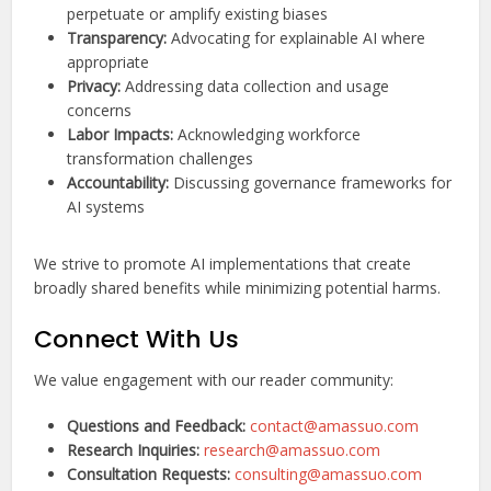
perpetuate or amplify existing biases
Transparency:
Advocating for explainable AI where
appropriate
Privacy:
Addressing data collection and usage
concerns
Labor Impacts:
Acknowledging workforce
transformation challenges
Accountability:
Discussing governance frameworks for
AI systems
We strive to promote AI implementations that create
broadly shared benefits while minimizing potential harms.
Connect With Us
We value engagement with our reader community:
Questions and Feedback:
contact@amassuo.com
Research Inquiries:
research@amassuo.com
Consultation Requests:
consulting@amassuo.com