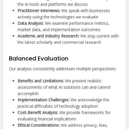
the AI tools and platforms we discuss
Practitioner Interviews:
We speak with businesses
actively using the technologies we evaluate
Data Analysis:
We examine performance metrics,
market data, and implementation outcomes
Academic and Industry Research:
We stay current with
the latest scholarly and commercial research
Balanced Evaluation
Our analysis consistently addresses multiple perspectives:
Benefits and Limitations:
We present realistic
assessments of what AI solutions can and cannot
accomplish
Implementation Challenges:
We acknowledge the
practical difficulties of technology adoption
Cost-Benefit Analysis:
We provide frameworks for
evaluating financial implications
Ethical Considerations:
We address privacy, bias,