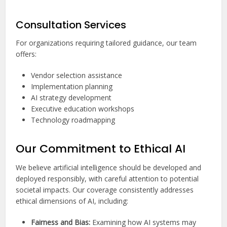
Consultation Services
For organizations requiring tailored guidance, our team
offers:
Vendor selection assistance
Implementation planning
AI strategy development
Executive education workshops
Technology roadmapping
Our Commitment to Ethical AI
We believe artificial intelligence should be developed and
deployed responsibly, with careful attention to potential
societal impacts. Our coverage consistently addresses
ethical dimensions of AI, including:
Fairness and Bias:
Examining how AI systems may