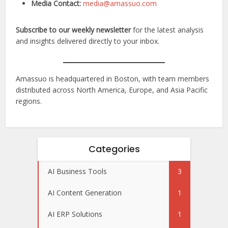
Media Contact:
media@amassuo.com
Subscribe to our weekly newsletter
for the latest analysis
and insights delivered directly to your inbox.
Amassuo is headquartered in Boston, with team members
distributed across North America, Europe, and Asia Pacific
regions.
Categories
AI Business Tools
3
AI Content Generation
1
AI ERP Solutions
1