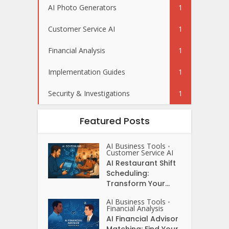
AI Photo Generators
1
Customer Service AI
1
Financial Analysis
1
Implementation Guides
1
Security & Investigations
1
Featured Posts
AI Business Tools
•
Customer Service AI
AI Restaurant Shift
Scheduling:
Transform Your...
AI Business Tools
•
Financial Analysis
AI Financial Advisor
Matching: Find Your