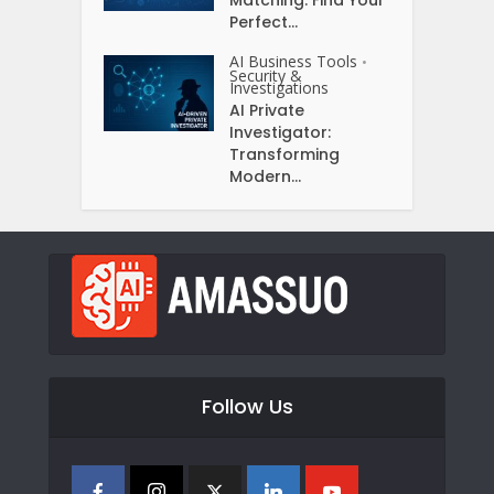
Perfect...
AI Business Tools
•
Security &
Investigations
AI Private
Investigator:
Transforming
Modern...
Follow Us