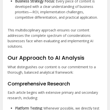
Business Strategy Focus:
Every piece of content is
developed with a clear understanding of business
priorities—ROI, implementation challenges,
competitive differentiation, and practical application.
This multidisciplinary approach ensures our content
addresses the complete spectrum of considerations
businesses face when evaluating and implementing AI
solutions.
Our Approach to AI Analysis
What distinguishes our content is our commitment to a
thorough, balanced analytical framework:
Comprehensive Research
Each article begins with extensive primary and secondary
research, including:
Platform Testing:
Whenever possible, we directly test