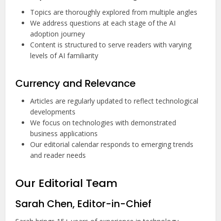
Topics are thoroughly explored from multiple angles
We address questions at each stage of the AI
adoption journey
Content is structured to serve readers with varying
levels of AI familiarity
Currency and Relevance
Articles are regularly updated to reflect technological
developments
We focus on technologies with demonstrated
business applications
Our editorial calendar responds to emerging trends
and reader needs
Our Editorial Team
Sarah Chen, Editor-in-Chief