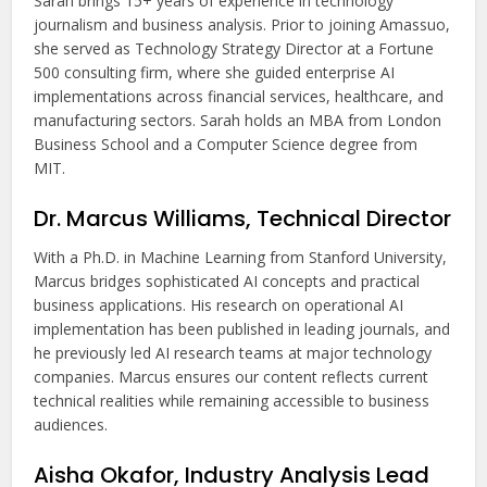
Sarah brings 15+ years of experience in technology
journalism and business analysis. Prior to joining Amassuo,
she served as Technology Strategy Director at a Fortune
500 consulting firm, where she guided enterprise AI
implementations across financial services, healthcare, and
manufacturing sectors. Sarah holds an MBA from London
Business School and a Computer Science degree from
MIT.
Dr. Marcus Williams, Technical Director
With a Ph.D. in Machine Learning from Stanford University,
Marcus bridges sophisticated AI concepts and practical
business applications. His research on operational AI
implementation has been published in leading journals, and
he previously led AI research teams at major technology
companies. Marcus ensures our content reflects current
technical realities while remaining accessible to business
audiences.
Aisha Okafor, Industry Analysis Lead