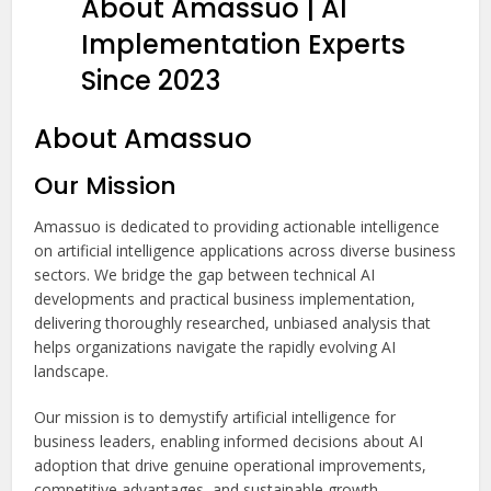
About Amassuo | AI
Implementation Experts
Since 2023
About Amassuo
Our Mission
Amassuo is dedicated to providing actionable intelligence
on artificial intelligence applications across diverse business
sectors. We bridge the gap between technical AI
developments and practical business implementation,
delivering thoroughly researched, unbiased analysis that
helps organizations navigate the rapidly evolving AI
landscape.
Our mission is to demystify artificial intelligence for
business leaders, enabling informed decisions about AI
adoption that drive genuine operational improvements,
competitive advantages, and sustainable growth.