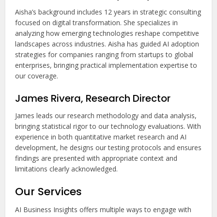
Aisha’s background includes 12 years in strategic consulting
focused on digital transformation. She specializes in
analyzing how emerging technologies reshape competitive
landscapes across industries. Aisha has guided AI adoption
strategies for companies ranging from startups to global
enterprises, bringing practical implementation expertise to
our coverage.
James Rivera, Research Director
James leads our research methodology and data analysis,
bringing statistical rigor to our technology evaluations. With
experience in both quantitative market research and AI
development, he designs our testing protocols and ensures
findings are presented with appropriate context and
limitations clearly acknowledged.
Our Services
AI Business Insights offers multiple ways to engage with