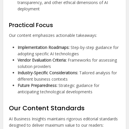
transparency, and other ethical dimensions of AI
deployment
Practical Focus
Our content emphasizes actionable takeaways:
Implementation Roadmaps:
Step-by-step guidance for
adopting specific AI technologies
Vendor Evaluation Criteria:
Frameworks for assessing
solution providers
Industry-Specific Considerations:
Tailored analysis for
different business contexts
Future Preparedness:
Strategic guidance for
anticipating technological developments
Our Content Standards
AI Business Insights maintains rigorous editorial standards
designed to deliver maximum value to our readers: