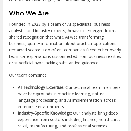
Who We Are
Founded in 2023 by a team of AI specialists, business
analysts, and industry experts, Amassuo emerged from a
shared recognition that while AI was transforming
business, quality information about practical applications
remained scarce. Too often, companies faced either overly
technical explanations disconnected from business realities
or superficial hype lacking substantive guidance.
Our team combines:
AI Technology Expertise:
Our technical team members
have backgrounds in machine learning, natural
language processing, and AI implementation across
enterprise environments.
Industry-Specific Knowledge:
Our analysts bring deep
experience from sectors including finance, healthcare,
retail, manufacturing, and professional services.