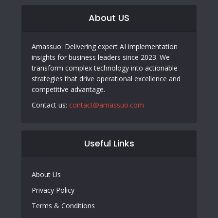
About US
Amassuo: Delivering expert AI implementation
insights for business leaders since 2023. We
transform complex technology into actionable
strategies that drive operational excellence and
competitive advantage.
Contact us:
contact@amassuo.com
Useful Links
About Us
Privacy Policy
Terms & Conditions