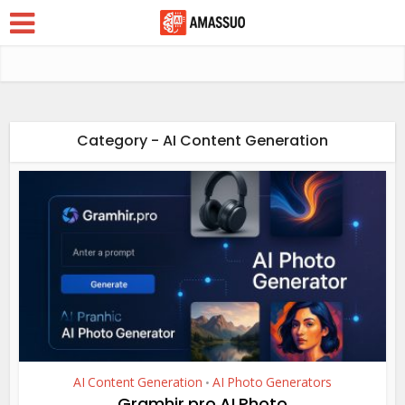
Category - AI Content Generation
AI Content Generation
AI Photo Generators
•
Gramhir.pro AI Photo