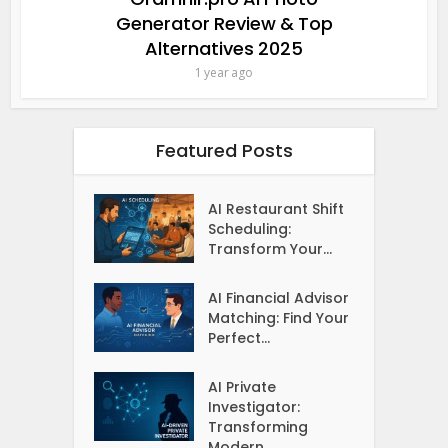
Generator Review & Top
Alternatives 2025
1 year ago
Featured Posts
AI Restaurant Shift
Scheduling:
Transform Your...
AI Financial Advisor
Matching: Find Your
Perfect...
AI Private
Investigator:
Transforming
Modern...