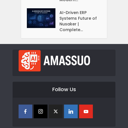
AI-Driven ERP
Systems Future of
Nusaker |
Complete...
Follow Us