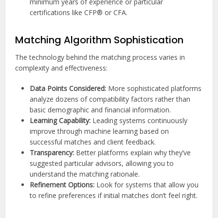
minimum years of experience or particular
certifications like CFP® or CFA.
Matching Algorithm Sophistication
The technology behind the matching process varies in
complexity and effectiveness:
Data Points Considered:
More sophisticated platforms
analyze dozens of compatibility factors rather than
basic demographic and financial information.
Learning Capability:
Leading systems continuously
improve through machine learning based on
successful matches and client feedback.
Transparency:
Better platforms explain why they’ve
suggested particular advisors, allowing you to
understand the matching rationale.
Refinement Options:
Look for systems that allow you
to refine preferences if initial matches don’t feel right.