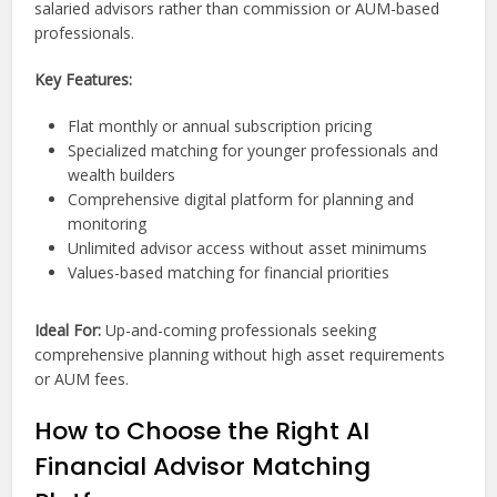
salaried advisors rather than commission or AUM-based
professionals.
Key Features:
Flat monthly or annual subscription pricing
Specialized matching for younger professionals and
wealth builders
Comprehensive digital platform for planning and
monitoring
Unlimited advisor access without asset minimums
Values-based matching for financial priorities
Ideal For:
Up-and-coming professionals seeking
comprehensive planning without high asset requirements
or AUM fees.
How to Choose the Right AI
Financial Advisor Matching