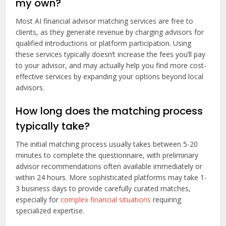
my own?
Most AI financial advisor matching services are free to
clients, as they generate revenue by charging advisors for
qualified introductions or platform participation. Using
these services typically doesn’t increase the fees you’ll pay
to your advisor, and may actually help you find more cost-
effective services by expanding your options beyond local
advisors.
How long does the matching process
typically take?
The initial matching process usually takes between 5-20
minutes to complete the questionnaire, with preliminary
advisor recommendations often available immediately or
within 24 hours. More sophisticated platforms may take 1-
3 business days to provide carefully curated matches,
especially for
complex financial situations
requiring
specialized expertise.