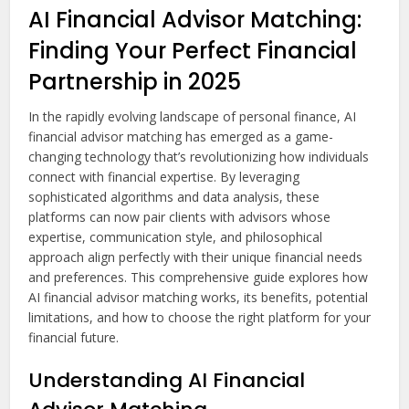
AI Financial Advisor Matching:
Finding Your Perfect Financial
Partnership in 2025
In the rapidly evolving landscape of personal finance, AI
financial advisor matching has emerged as a game-
changing technology that’s revolutionizing how individuals
connect with financial expertise. By leveraging
sophisticated algorithms and data analysis, these
platforms can now pair clients with advisors whose
expertise, communication style, and philosophical
approach align perfectly with their unique financial needs
and preferences. This comprehensive guide explores how
AI financial advisor matching works, its benefits, potential
limitations, and how to choose the right platform for your
financial future.
Understanding AI Financial