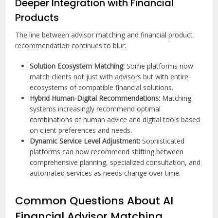
Deeper Integration with Financial
Products
The line between advisor matching and financial product
recommendation continues to blur:
Solution Ecosystem Matching:
Some platforms now
match clients not just with advisors but with entire
ecosystems of compatible financial solutions.
Hybrid Human-Digital Recommendations:
Matching
systems increasingly recommend optimal
combinations of human advice and digital tools based
on client preferences and needs.
Dynamic Service Level Adjustment:
Sophisticated
platforms can now recommend shifting between
comprehensive planning, specialized consultation, and
automated services as needs change over time.
Common Questions About AI
Financial Advisor Matching