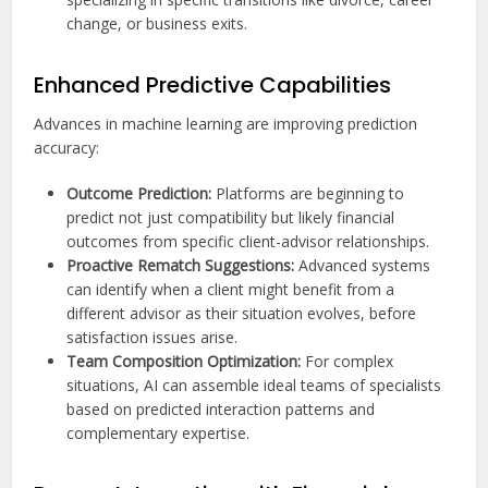
change, or business exits.
Enhanced Predictive Capabilities
Advances in machine learning are improving prediction
accuracy:
Outcome Prediction:
Platforms are beginning to
predict not just compatibility but likely financial
outcomes from specific client-advisor relationships.
Proactive Rematch Suggestions:
Advanced systems
can identify when a client might benefit from a
different advisor as their situation evolves, before
satisfaction issues arise.
Team Composition Optimization:
For complex
situations, AI can assemble ideal teams of specialists
based on predicted interaction patterns and
complementary expertise.