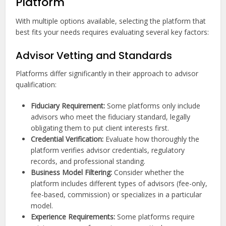
Platform
With multiple options available, selecting the platform that
best fits your needs requires evaluating several key factors:
Advisor Vetting and Standards
Platforms differ significantly in their approach to advisor
qualification:
Fiduciary Requirement:
Some platforms only include
advisors who meet the fiduciary standard, legally
obligating them to put client interests first.
Credential Verification:
Evaluate how thoroughly the
platform verifies advisor credentials, regulatory
records, and professional standing.
Business Model Filtering:
Consider whether the
platform includes different types of advisors (fee-only,
fee-based, commission) or specializes in a particular
model.
Experience Requirements:
Some platforms require