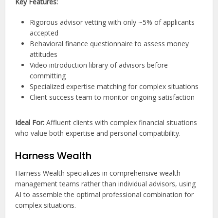
Key Features:
Rigorous advisor vetting with only ~5% of applicants
accepted
Behavioral finance questionnaire to assess money
attitudes
Video introduction library of advisors before
committing
Specialized expertise matching for complex situations
Client success team to monitor ongoing satisfaction
Ideal For:
Affluent clients with complex financial situations
who value both expertise and personal compatibility.
Harness Wealth
Harness Wealth specializes in comprehensive wealth
management teams rather than individual advisors, using
AI to assemble the optimal professional combination for
complex situations.