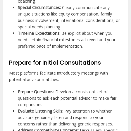
coaching.
Special Circumstances:
Clearly communicate any
unique situations like equity compensation, family
business involvement, international considerations, or
special needs planning.
Timeline Expectations:
Be explicit about when you
need certain financial milestones achieved and your
preferred pace of implementation.
Prepare for Initial Consultations
Most platforms facilitate introductory meetings with
potential advisor matches:
Prepare Questions:
Develop a consistent set of
questions to ask each potential advisor to make fair
comparisons.
Evaluate Listening Skills:
Pay attention to whether
advisors genuinely listen and respond to your
concerns rather than delivering generic responses.
Address Compatibility Concerns:
Discuss any specific