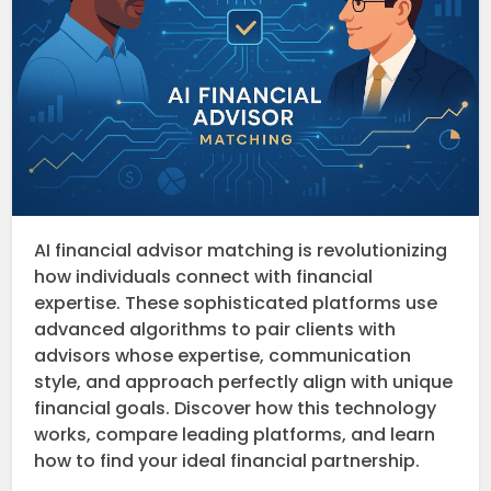
AI financial advisor matching is revolutionizing
how individuals connect with financial
expertise. These sophisticated platforms use
advanced algorithms to pair clients with
advisors whose expertise, communication
style, and approach perfectly align with unique
financial goals. Discover how this technology
works, compare leading platforms, and learn
how to find your ideal financial partnership.