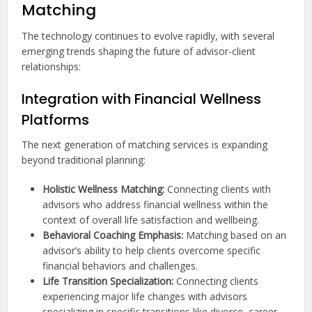
Matching
The technology continues to evolve rapidly, with several
emerging trends shaping the future of advisor-client
relationships:
Integration with Financial Wellness
Platforms
The next generation of matching services is expanding
beyond traditional planning:
Holistic Wellness Matching:
Connecting clients with
advisors who address financial wellness within the
context of overall life satisfaction and wellbeing.
Behavioral Coaching Emphasis:
Matching based on an
advisor’s ability to help clients overcome specific
financial behaviors and challenges.
Life Transition Specialization:
Connecting clients
experiencing major life changes with advisors
specializing in specific transitions like divorce, career