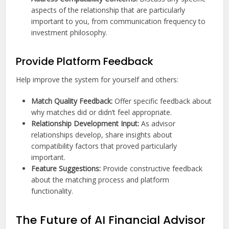
aspects of the relationship that are particularly
important to you, from communication frequency to
investment philosophy.
Provide Platform Feedback
Help improve the system for yourself and others:
Match Quality Feedback:
Offer specific feedback about
why matches did or didn’t feel appropriate.
Relationship Development Input:
As advisor
relationships develop, share insights about
compatibility factors that proved particularly
important.
Feature Suggestions:
Provide constructive feedback
about the matching process and platform
functionality.
The Future of AI Financial Advisor