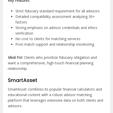
Key Features:
Strict fiduciary standard requirement for all advisors
Detailed compatibility assessment analyzing 30+
factors
Strong emphasis on advisor credentials and ethics
verification
No cost to clients for matching services
Post-match support and relationship monitoring
Ideal For:
Clients who prioritize fiduciary obligation and
want a comprehensive, high-touch financial planning
relationship.
SmartAsset
SmartAsset combines its popular financial calculators and
educational content with a robust advisor matching
platform that leverages extensive data on both clients and
advisors.