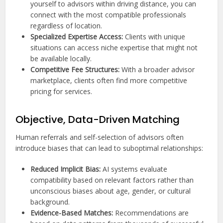
yourself to advisors within driving distance, you can
connect with the most compatible professionals
regardless of location.
Specialized Expertise Access:
Clients with unique
situations can access niche expertise that might not
be available locally.
Competitive Fee Structures:
With a broader advisor
marketplace, clients often find more competitive
pricing for services.
Objective, Data-Driven Matching
Human referrals and self-selection of advisors often
introduce biases that can lead to suboptimal relationships:
Reduced Implicit Bias:
AI systems evaluate
compatibility based on relevant factors rather than
unconscious biases about age, gender, or cultural
background.
Evidence-Based Matches:
Recommendations are