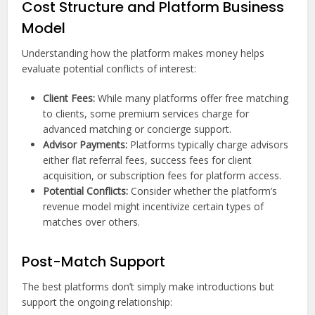
Cost Structure and Platform Business
Model
Understanding how the platform makes money helps
evaluate potential conflicts of interest:
Client Fees:
While many platforms offer free matching
to clients, some premium services charge for
advanced matching or concierge support.
Advisor Payments:
Platforms typically charge advisors
either flat referral fees, success fees for client
acquisition, or subscription fees for platform access.
Potential Conflicts:
Consider whether the platform’s
revenue model might incentivize certain types of
matches over others.
Post-Match Support
The best platforms don’t simply make introductions but
support the ongoing relationship: