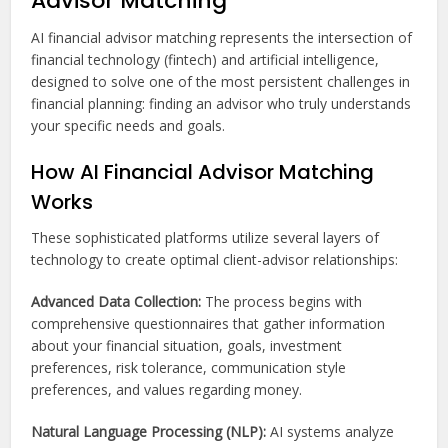
Advisor Matching
AI financial advisor matching represents the intersection of
financial technology (fintech) and artificial intelligence,
designed to solve one of the most persistent challenges in
financial planning: finding an advisor who truly understands
your specific needs and goals.
How AI Financial Advisor Matching
Works
These sophisticated platforms utilize several layers of
technology to create optimal client-advisor relationships:
Advanced Data Collection:
The process begins with
comprehensive questionnaires that gather information
about your financial situation, goals, investment
preferences, risk tolerance, communication style
preferences, and values regarding money.
Natural Language Processing (NLP):
AI systems analyze