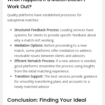
Work Out?
Quality platforms have established processes for
suboptimal matches:
Structured Feedback Process:
Leading services have
systems for clients to provide specific feedback about
why a match isn’t working.
Mediation Options:
Before proceeding to a new
match, some platforms offer mediation to address
resolvable issues between clients and advisors.
Efficient Rematch Process:
If a new advisor is needed,
good platforms streamline the process using insights
from the initial matching experience.
Transition Support:
The best services provide guidance
for smoothly transferring plans and accounts to a
newly matched advisor.
Conclusion: Finding Your Ideal