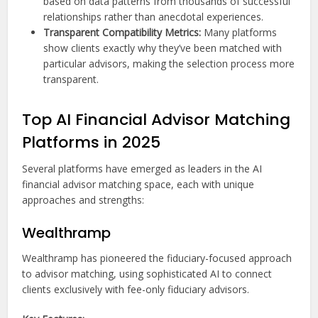
based on data patterns from thousands of successful
relationships rather than anecdotal experiences.
Transparent Compatibility Metrics:
Many platforms
show clients exactly why they’ve been matched with
particular advisors, making the selection process more
transparent.
Top AI Financial Advisor Matching
Platforms in 2025
Several platforms have emerged as leaders in the AI
financial advisor matching space, each with unique
approaches and strengths:
Wealthramp
Wealthramp has pioneered the fiduciary-focused approach
to advisor matching, using sophisticated AI to connect
clients exclusively with fee-only fiduciary advisors.