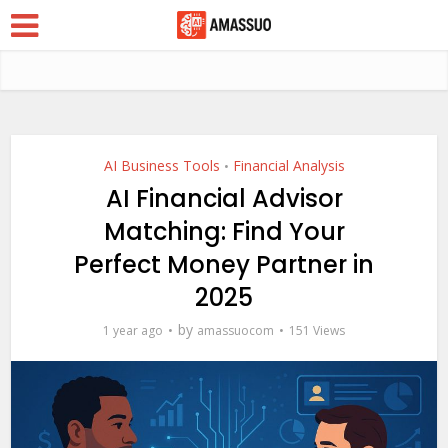
AI Business Tools
Financial Analysis
•
AI Financial Advisor
Matching: Find Your
Perfect Money Partner in
2025
by
1 year ago
amassuocom
151 Views