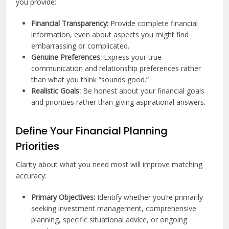
you provide:
Financial Transparency:
Provide complete financial
information, even about aspects you might find
embarrassing or complicated.
Genuine Preferences:
Express your true
communication and relationship preferences rather
than what you think “sounds good.”
Realistic Goals:
Be honest about your financial goals
and priorities rather than giving aspirational answers.
Define Your Financial Planning
Priorities
Clarity about what you need most will improve matching
accuracy:
Primary Objectives:
Identify whether you’re primarily
seeking investment management, comprehensive
planning, specific situational advice, or ongoing