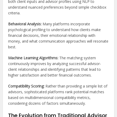
both client inputs and advisor profiles using NLP to
understand nuanced preferences beyond simple checkbox
criteria.
Behavioral Analysis:
Many platforms incorporate
psychological profiling to understand how clients make
financial decisions, their emotional relationship with
money, and what communication approaches will resonate
best.
Machine Learning Algorithms:
The matching system
continuously improves by analyzing successful advisor-
client relationships and identifying patterns that lead to
higher satisfaction and better financial outcomes.
Compatibility Scoring:
Rather than providing a simple list of
advisors, sophisticated platforms rank potential matches
based on multidimensional compatibility metrics,
considering dozens of factors simultaneously.
The Evolution from Traditional Advisor