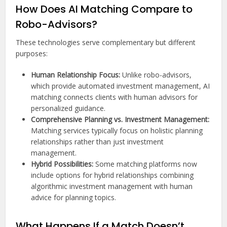
How Does AI Matching Compare to
Robo-Advisors?
These technologies serve complementary but different
purposes:
Human Relationship Focus:
Unlike robo-advisors,
which provide automated investment management, AI
matching connects clients with human advisors for
personalized guidance.
Comprehensive Planning vs. Investment Management:
Matching services typically focus on holistic planning
relationships rather than just investment
management.
Hybrid Possibilities:
Some matching platforms now
include options for hybrid relationships combining
algorithmic investment management with human
advice for planning topics.
What Happens If a Match Doesn’t