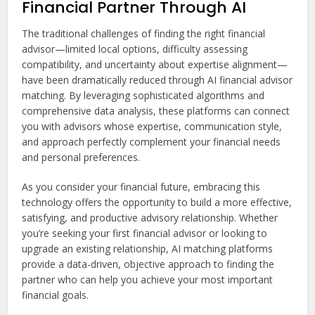
Financial Partner Through AI
The traditional challenges of finding the right financial
advisor—limited local options, difficulty assessing
compatibility, and uncertainty about expertise alignment—
have been dramatically reduced through AI financial advisor
matching. By leveraging sophisticated algorithms and
comprehensive data analysis, these platforms can connect
you with advisors whose expertise, communication style,
and approach perfectly complement your financial needs
and personal preferences.
As you consider your financial future, embracing this
technology offers the opportunity to build a more effective,
satisfying, and productive advisory relationship. Whether
you’re seeking your first financial advisor or looking to
upgrade an existing relationship, AI matching platforms
provide a data-driven, objective approach to finding the
partner who can help you achieve your most important
financial goals.