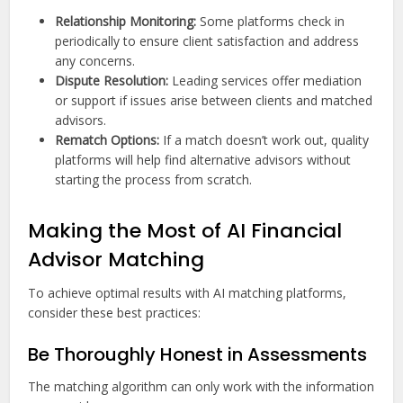
Relationship Monitoring:
Some platforms check in
periodically to ensure client satisfaction and address
any concerns.
Dispute Resolution:
Leading services offer mediation
or support if issues arise between clients and matched
advisors.
Rematch Options:
If a match doesn’t work out, quality
platforms will help find alternative advisors without
starting the process from scratch.
Making the Most of AI Financial
Advisor Matching
To achieve optimal results with AI matching platforms,
consider these best practices:
Be Thoroughly Honest in Assessments
The matching algorithm can only work with the information