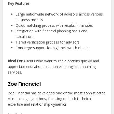
Key Features:
Large nationwide network of advisors across various
business models
Quick matching process with results in minutes
Integration with financial planning tools and
calculators
Tiered verification process for advisors
Concierge support for high-net-worth clients
Ideal For:
Clients who want multiple options quickly and
appreciate educational resources alongside matching
services.
Zoe Financial
Zoe Financial has developed one of the most sophisticated
AI matching algorithms, focusing on both technical
expertise and relationship dynamics.