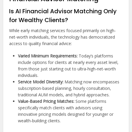
Is AI Financial Advisor Matching Only
for Wealthy Clients?
While early matching services focused primarily on high-
net-worth individuals, the technology has democratized
access to quality financial advice:
Varied Minimum Requirements:
Today’s platforms
include options for clients at nearly every asset level,
from those just starting out to ultra-high-net-worth
individuals.
Service Model Diversity:
Matching now encompasses
subscription-based planning, hourly consultation,
traditional AUM models, and hybrid approaches.
Value-Based Pricing Matches:
Some platforms
specifically match clients with advisors using
innovative pricing models designed for younger or
wealth-building clients.