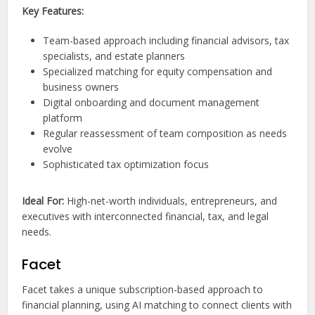
Key Features:
Team-based approach including financial advisors, tax
specialists, and estate planners
Specialized matching for equity compensation and
business owners
Digital onboarding and document management
platform
Regular reassessment of team composition as needs
evolve
Sophisticated tax optimization focus
Ideal For:
High-net-worth individuals, entrepreneurs, and
executives with interconnected financial, tax, and legal
needs.
Facet
Facet takes a unique subscription-based approach to
financial planning, using AI matching to connect clients with