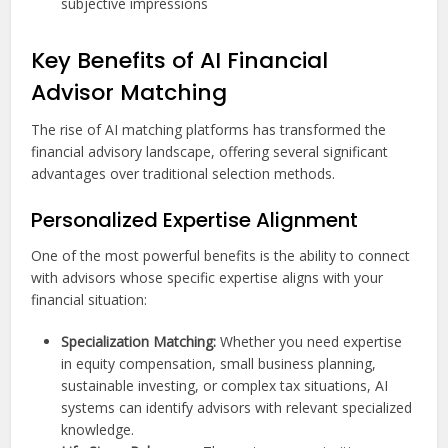
subjective impressions
Key Benefits of AI Financial
Advisor Matching
The rise of AI matching platforms has transformed the
financial advisory landscape, offering several significant
advantages over traditional selection methods.
Personalized Expertise Alignment
One of the most powerful benefits is the ability to connect
with advisors whose specific expertise aligns with your
financial situation:
Specialization Matching:
Whether you need expertise
in equity compensation, small business planning,
sustainable investing, or complex tax situations, AI
systems can identify advisors with relevant specialized
knowledge.