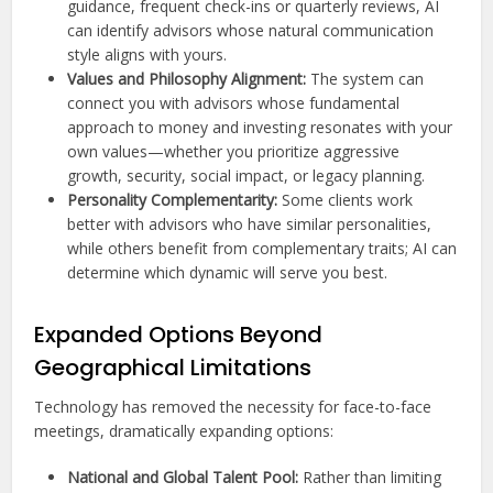
guidance, frequent check-ins or quarterly reviews, AI
can identify advisors whose natural communication
style aligns with yours.
Values and Philosophy Alignment:
The system can
connect you with advisors whose fundamental
approach to money and investing resonates with your
own values—whether you prioritize aggressive
growth, security, social impact, or legacy planning.
Personality Complementarity:
Some clients work
better with advisors who have similar personalities,
while others benefit from complementary traits; AI can
determine which dynamic will serve you best.
Expanded Options Beyond
Geographical Limitations
Technology has removed the necessity for face-to-face
meetings, dramatically expanding options:
National and Global Talent Pool:
Rather than limiting