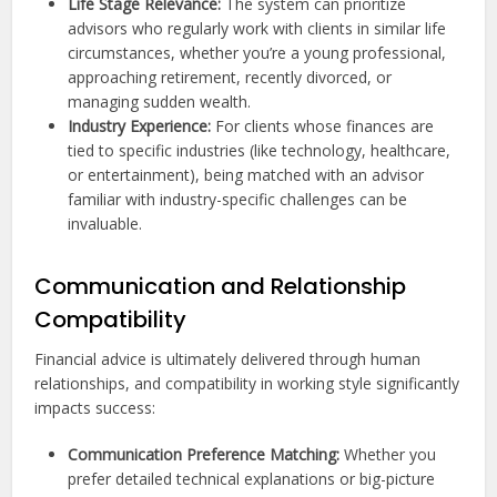
Life Stage Relevance:
The system can prioritize
advisors who regularly work with clients in similar life
circumstances, whether you’re a young professional,
approaching retirement, recently divorced, or
managing sudden wealth.
Industry Experience:
For clients whose finances are
tied to specific industries (like technology, healthcare,
or entertainment), being matched with an advisor
familiar with industry-specific challenges can be
invaluable.
Communication and Relationship
Compatibility
Financial advice is ultimately delivered through human
relationships, and compatibility in working style significantly
impacts success:
Communication Preference Matching:
Whether you
prefer detailed technical explanations or big-picture