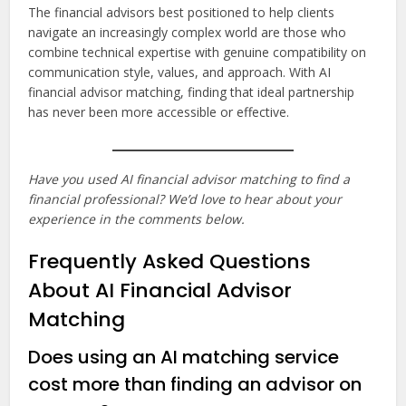
The financial advisors best positioned to help clients
navigate an increasingly complex world are those who
combine technical expertise with genuine compatibility on
communication style, values, and approach. With AI
financial advisor matching, finding that ideal partnership
has never been more accessible or effective.
Have you used AI financial advisor matching to find a
financial professional? We’d love to hear about your
experience in the comments below.
Frequently Asked Questions
About AI Financial Advisor
Matching
Does using an AI matching service
cost more than finding an advisor on