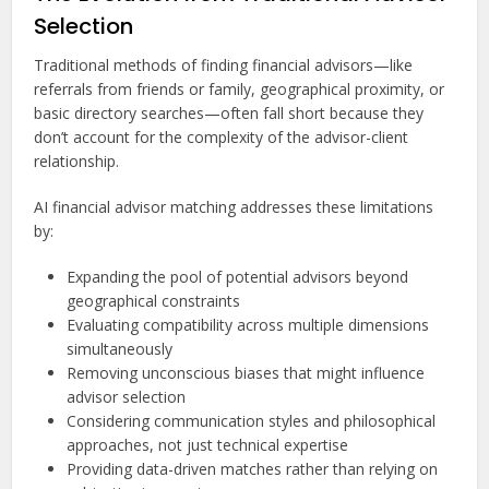
Selection
Traditional methods of finding financial advisors—like
referrals from friends or family, geographical proximity, or
basic directory searches—often fall short because they
don’t account for the complexity of the advisor-client
relationship.
AI financial advisor matching addresses these limitations
by:
Expanding the pool of potential advisors beyond
geographical constraints
Evaluating compatibility across multiple dimensions
simultaneously
Removing unconscious biases that might influence
advisor selection
Considering communication styles and philosophical
approaches, not just technical expertise
Providing data-driven matches rather than relying on