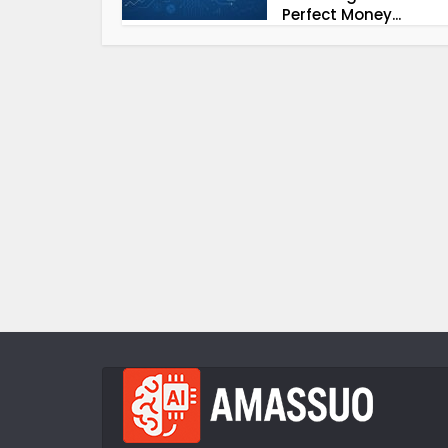
Perfect Money...