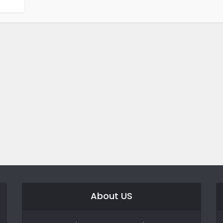
About US