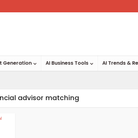
t Generation
AI Business Tools
AI Trends & R
ancial advisor matching
al