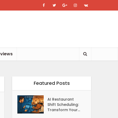
eviews
Featured Posts
AI Restaurant
Shift Scheduling:
Transform Your...