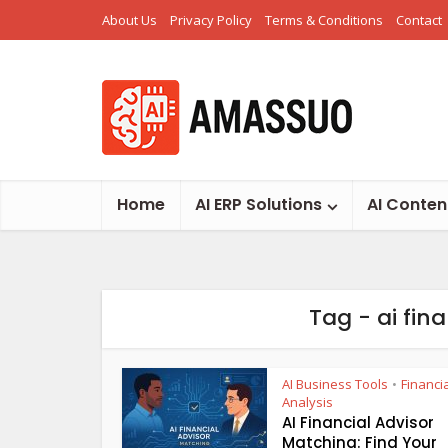
About Us
Privacy Policy
Terms & Conditions
Contact
Home
AI ERP Solutions
AI Conten
Tag - ai fin
AI Business Tools
Financi
•
Analysis
AI Financial Advisor
Matching: Find Your