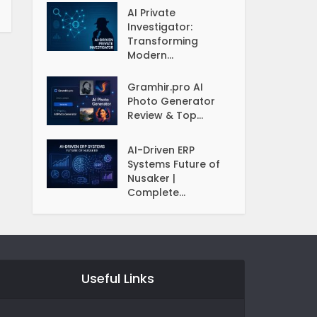
AI Private
Investigator:
Transforming
Modern...
Gramhir.pro AI
Photo Generator
Review & Top...
AI-Driven ERP
Systems Future of
Nusaker |
Complete...
Useful Links