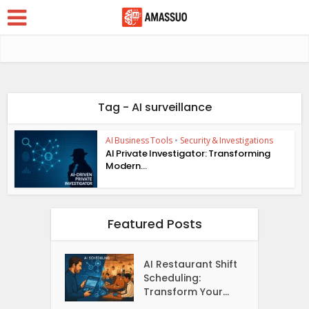
Tag - AI surveillance
AI Business Tools
•
Security & Investigations
AI Private Investigator: Transforming
Modern...
Featured Posts
AI Restaurant Shift
Scheduling:
Transform Your...