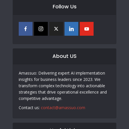
Follow Us
About US
Amassuo: Delivering expert AI implementation
insights for business leaders since 2023. We
transform complex technology into actionable
strategies that drive operational excellence and
competitive advantage.
Contact us:
contact@amassuo.com