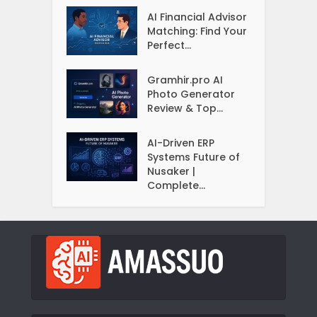
AI Financial Advisor
Matching: Find Your
Perfect...
Gramhir.pro AI
Photo Generator
Review & Top...
AI-Driven ERP
Systems Future of
Nusaker |
Complete...